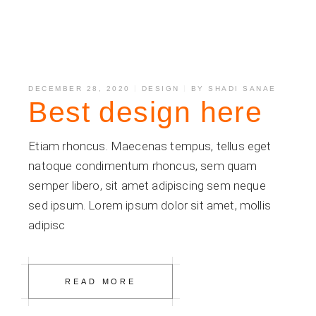
DECEMBER 28, 2020
DESIGN
BY
SHADI SANAE
Best design here
Etiam rhoncus. Maecenas tempus, tellus eget
natoque condimentum rhoncus, sem quam
semper libero, sit amet adipiscing sem neque
sed ipsum. Lorem ipsum dolor sit amet, mollis
adipisc
READ MORE