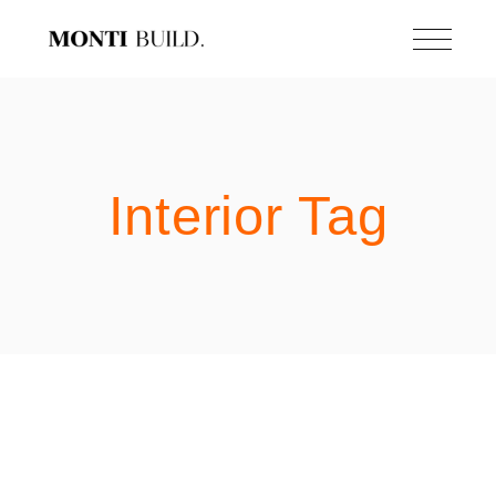
Skip
to
the
content
Interior Tag