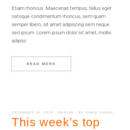
Etiam rhoncus. Maecenas tempus, tellus eget
natoque condimentum rhoncus, sem quam
semper libero, sit amet adipiscing sem neque
sed ipsum. Lorem ipsum dolor sit amet, mollis
adipisc
READ MORE
DECEMBER 29, 2020
DESIGN
BY
SHADI SANAE
This week’s top