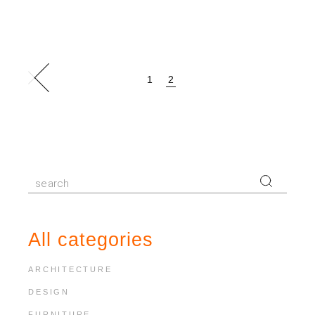
Posts
1
2
pagination
Search
for:
All categories
ARCHITECTURE
DESIGN
FURNITURE