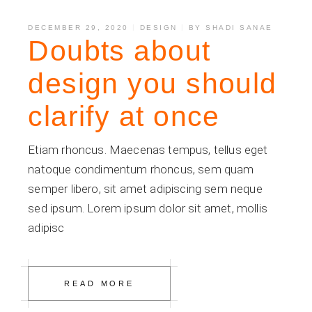
DECEMBER 29, 2020
DESIGN
BY
SHADI SANAE
Doubts about
design you should
clarify at once
Etiam rhoncus. Maecenas tempus, tellus eget
natoque condimentum rhoncus, sem quam
semper libero, sit amet adipiscing sem neque
sed ipsum. Lorem ipsum dolor sit amet, mollis
adipisc
READ MORE