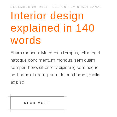
DECEMBER 29, 2020
DESIGN
BY
SHADI SANAE
Interior design
explained in 140
words
Etiam rhoncus. Maecenas tempus, tellus eget
natoque condimentum rhoncus, sem quam
semper libero, sit amet adipiscing sem neque
sed ipsum. Lorem ipsum dolor sit amet, mollis
adipisc
READ MORE