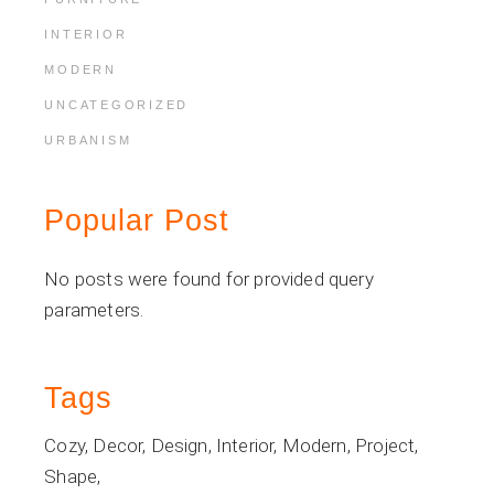
INTERIOR
MODERN
UNCATEGORIZED
URBANISM
Popular Post
No posts were found for provided query
parameters.
Tags
Cozy
Decor
Design
Interior
Modern
Project
Shape