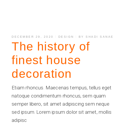
DECEMBER 29, 2020
DESIGN
BY
SHADI SANAE
The history of
finest house
decoration
Etiam rhoncus. Maecenas tempus, tellus eget
natoque condimentum rhoncus, sem quam
semper libero, sit amet adipiscing sem neque
sed ipsum. Lorem ipsum dolor sit amet, mollis
adipisc