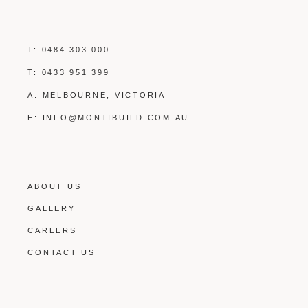
T:
0484 303 000
T:
0433 951 399
A: MELBOURNE, VICTORIA
E:
INFO@MONTIBUILD.COM.AU
ABOUT US
GALLERY
CAREERS
CONTACT US