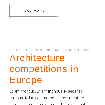
READ MORE
DECEMBER 29, 2020
DESIGN
BY
SHADI SANAE
Architecture
competitions in
Europe
Etiam rhoncus. Etiam rhoncus. Maecenas
tempus, tellus eget natoque condimentum
rhoncus, sem quam semper libero, sit amet