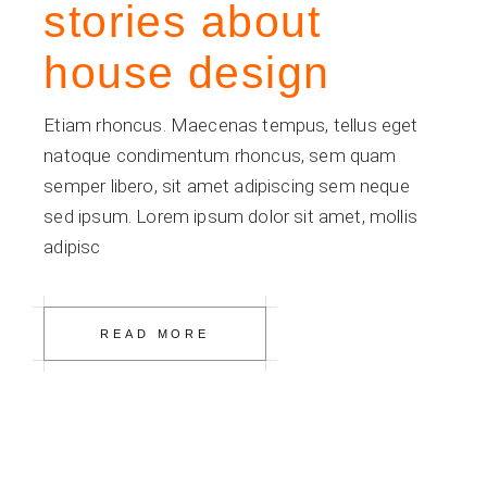
stories about
house design
Etiam rhoncus. Maecenas tempus, tellus eget
natoque condimentum rhoncus, sem quam
semper libero, sit amet adipiscing sem neque
sed ipsum. Lorem ipsum dolor sit amet, mollis
adipisc
READ MORE