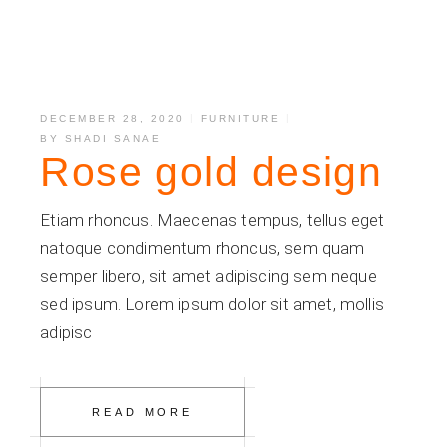
DECEMBER 28, 2020
FURNITURE
BY
SHADI SANAE
Rose gold design
Etiam rhoncus. Maecenas tempus, tellus eget
natoque condimentum rhoncus, sem quam
semper libero, sit amet adipiscing sem neque
sed ipsum. Lorem ipsum dolor sit amet, mollis
adipisc
READ MORE