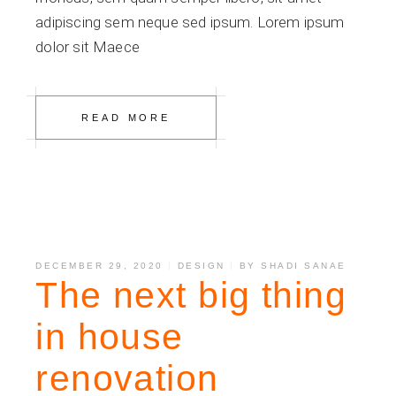
adipiscing sem neque sed ipsum. Lorem ipsum
dolor sit Maece
READ MORE
DECEMBER 29, 2020
DESIGN
BY
SHADI SANAE
The next big thing
in house
renovation