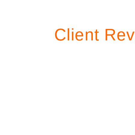
Client Rev