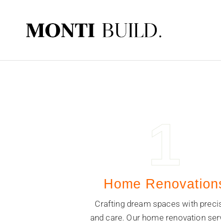
1
Home Renovation
Crafting dream spaces with preci
and care. Our home renovation ser