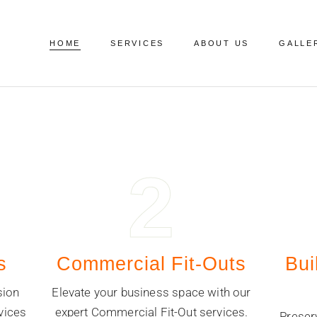
HOME
SERVICES
ABOUT US
GALLE
2
s
Commercial Fit-Outs
Bui
sion
Elevate your business space with our
vices
expert Commercial Fit-Out services.
Preser