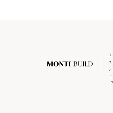
T
T
A
E
I