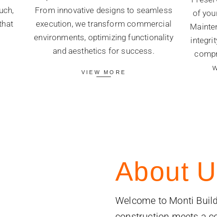
uch,
From innovative designs to seamless
of you
that
execution, we transform commercial
Mainten
.
environments, optimizing functionality
integri
and aesthetics for success.
compr
w
VIEW MORE
About U
Welcome to Monti Build
construction meets a 