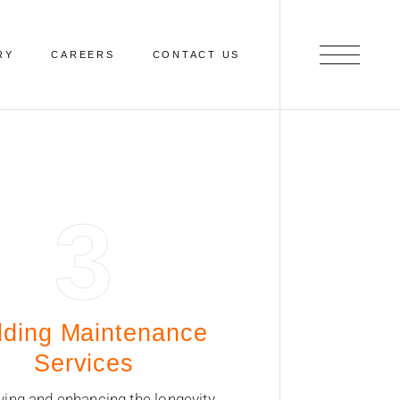
RY
CAREERS
CONTACT US
3
lding Maintenance
Services
ving and enhancing the longevity