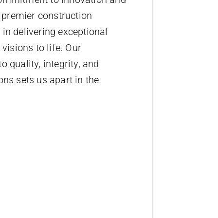
a premier construction
in delivering exceptional
visions to life. Our
 quality, integrity, and
ons sets us apart in the