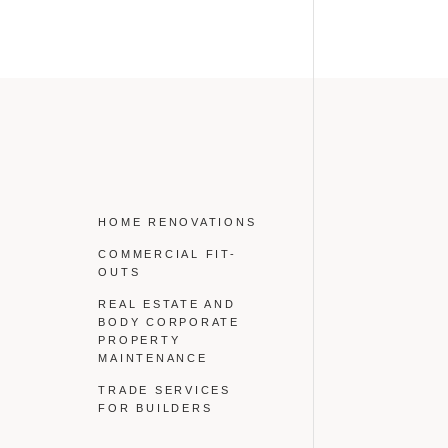
HOME RENOVATIONS
COMMERCIAL FIT-
OUTS
REAL ESTATE AND
BODY CORPORATE
PROPERTY
MAINTENANCE
TRADE SERVICES
FOR BUILDERS