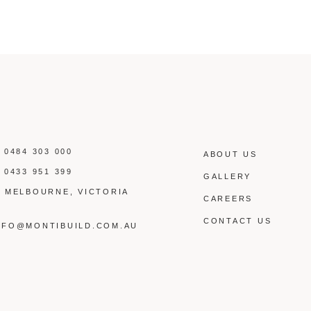
:
0484 303 000
ABOUT US
:
0433 951 399
GALLERY
: MELBOURNE, VICTORIA
CAREERS
:
CONTACT US
NFO@MONTIBUILD.COM.AU