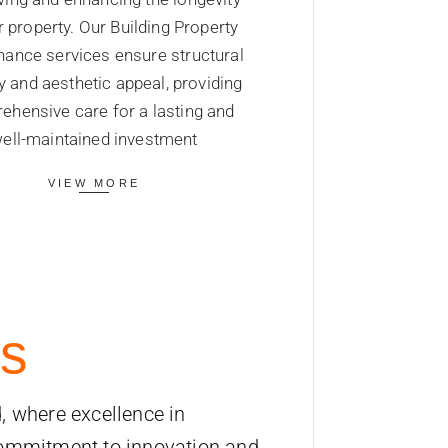
r property. Our Building Property
ance services ensure structural
ty and aesthetic appeal, providing
ehensive care for a lasting and
ell-maintained investment
VIEW MORE
s
, where excellence in
commitment to innovation and