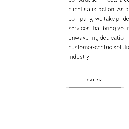
client satisfaction. As 
company, we take pride 
services that bring your 
unwavering dedication to
customer-centric soluti
industry.
EXPLORE