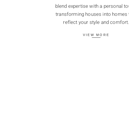
blend expertise with a personal to
transforming houses into homes 
reflect your style and comfort
VIEW MORE