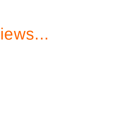
iews...