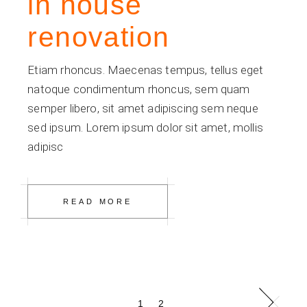
in house
renovation
Etiam rhoncus. Maecenas tempus, tellus eget
natoque condimentum rhoncus, sem quam
semper libero, sit amet adipiscing sem neque
sed ipsum. Lorem ipsum dolor sit amet, mollis
adipisc
READ MORE
Posts
1
2