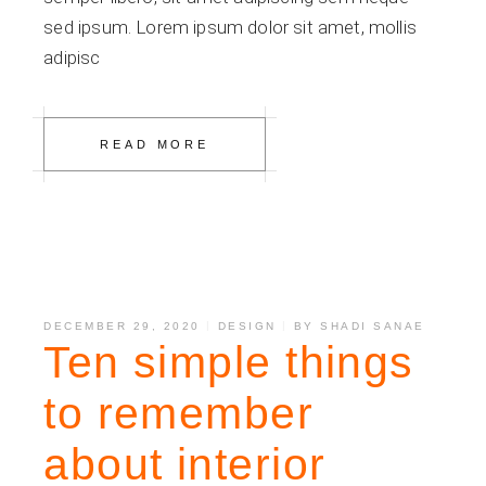
sed ipsum. Lorem ipsum dolor sit amet, mollis
adipisc
READ MORE
DECEMBER 29, 2020
DESIGN
BY
SHADI SANAE
Ten simple things
to remember
about interior