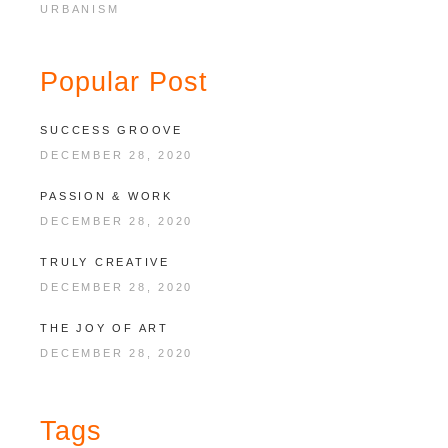
URBANISM
Popular Post
SUCCESS GROOVE
DECEMBER 28, 2020
PASSION & WORK
DECEMBER 28, 2020
TRULY CREATIVE
DECEMBER 28, 2020
THE JOY OF ART
DECEMBER 28, 2020
Tags