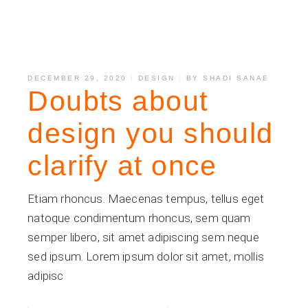
DECEMBER 29, 2020
DESIGN
BY
SHADI SANAE
Doubts about
design you should
clarify at once
Etiam rhoncus. Maecenas tempus, tellus eget
natoque condimentum rhoncus, sem quam
semper libero, sit amet adipiscing sem neque
sed ipsum. Lorem ipsum dolor sit amet, mollis
adipisc