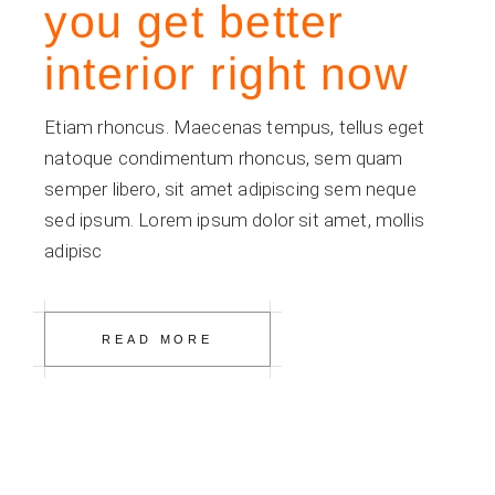
you get better
interior right now
Etiam rhoncus. Maecenas tempus, tellus eget
natoque condimentum rhoncus, sem quam
semper libero, sit amet adipiscing sem neque
sed ipsum. Lorem ipsum dolor sit amet, mollis
adipisc
READ MORE