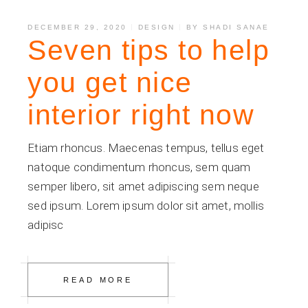
DECEMBER 29, 2020
DESIGN
BY
SHADI SANAE
Seven tips to help
you get nice
interior right now
Etiam rhoncus. Maecenas tempus, tellus eget
natoque condimentum rhoncus, sem quam
semper libero, sit amet adipiscing sem neque
sed ipsum. Lorem ipsum dolor sit amet, mollis
adipisc
READ MORE