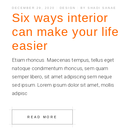
DECEMBER 29, 2020
DESIGN
BY
SHADI SANAE
Six ways interior
can make your life
easier
Etiam rhoncus. Maecenas tempus, tellus eget
natoque condimentum rhoncus, sem quam
semper libero, sit amet adipiscing sem neque
sed ipsum. Lorem ipsum dolor sit amet, mollis
adipisc
READ MORE