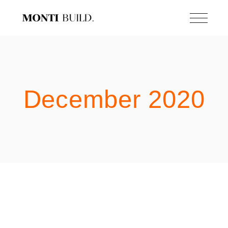
Skip
to
the
content
December 2020