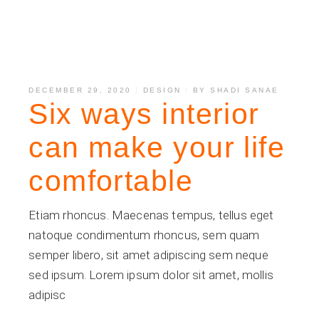
DECEMBER 29, 2020
DESIGN
BY
SHADI SANAE
Six ways interior
can make your life
comfortable
Etiam rhoncus. Maecenas tempus, tellus eget
natoque condimentum rhoncus, sem quam
semper libero, sit amet adipiscing sem neque
sed ipsum. Lorem ipsum dolor sit amet, mollis
adipisc