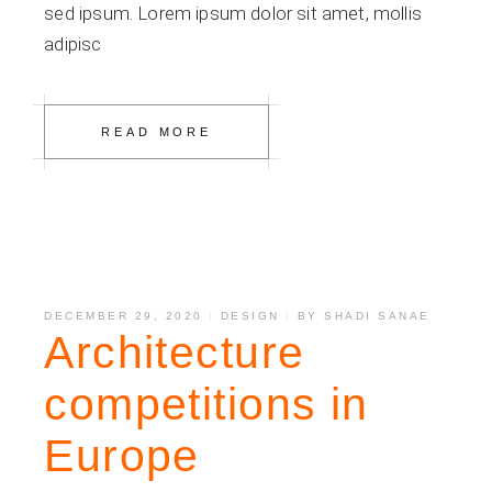
sed ipsum. Lorem ipsum dolor sit amet, mollis
adipisc
READ MORE
DECEMBER 29, 2020
DESIGN
BY
SHADI SANAE
Architecture
competitions in
Europe