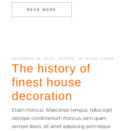
READ MORE
DECEMBER 29, 2020
DESIGN
BY
SHADI SANAE
The history of
finest house
decoration
Etiam rhoncus. Maecenas tempus, tellus eget
natoque condimentum rhoncus, sem quam
semper libero, sit amet adipiscing sem neque