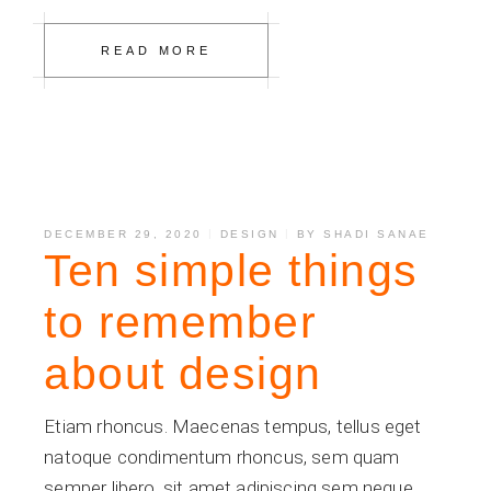
READ MORE
DECEMBER 29, 2020
DESIGN
BY
SHADI SANAE
Ten simple things
to remember
about design
Etiam rhoncus. Maecenas tempus, tellus eget
natoque condimentum rhoncus, sem quam
semper libero, sit amet adipiscing sem neque