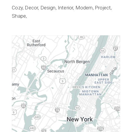
Cozy
Decor
Design
Interior
Modern
Project
Shape