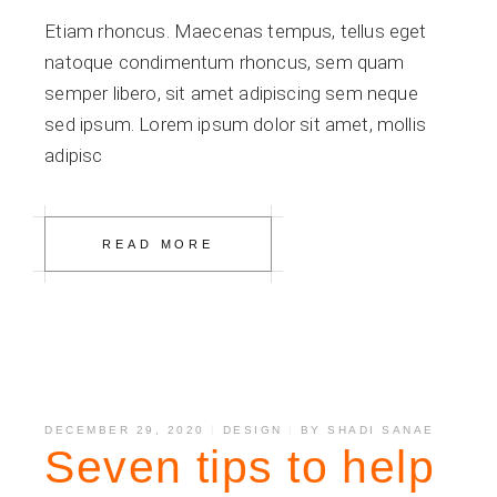
Etiam rhoncus. Maecenas tempus, tellus eget
natoque condimentum rhoncus, sem quam
semper libero, sit amet adipiscing sem neque
sed ipsum. Lorem ipsum dolor sit amet, mollis
adipisc
READ MORE
DECEMBER 29, 2020
DESIGN
BY
SHADI SANAE
Seven tips to help