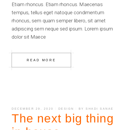
Etiam rhoncus. Etiam rhoncus. Maecenas
tempus, tellus eget natoque condimentum
rhoncus, sem quam semper libero, sit amet
adipiscing sem neque sed ipsum. Lorem ipsum
dolor sit Maece
READ MORE
DECEMBER 29, 2020
DESIGN
BY
SHADI SANAE
The next big thing