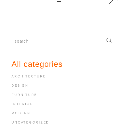
pagination
Search
for:
All categories
ARCHITECTURE
DESIGN
FURNITURE
INTERIOR
MODERN
UNCATEGORIZED