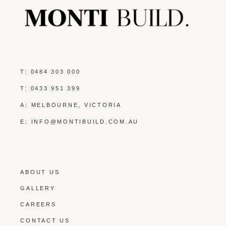
T:
0484 303 000
T:
0433 951 399
A: MELBOURNE, VICTORIA
E:
INFO@MONTIBUILD.COM.AU
ABOUT US
GALLERY
CAREERS
CONTACT US