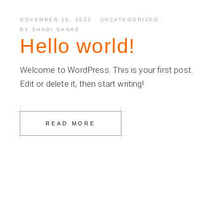
NOVEMBER 16, 2023
UNCATEGORIZED
BY
SHADI SANAE
Hello world!
Welcome to WordPress. This is your first post.
Edit or delete it, then start writing!
READ MORE