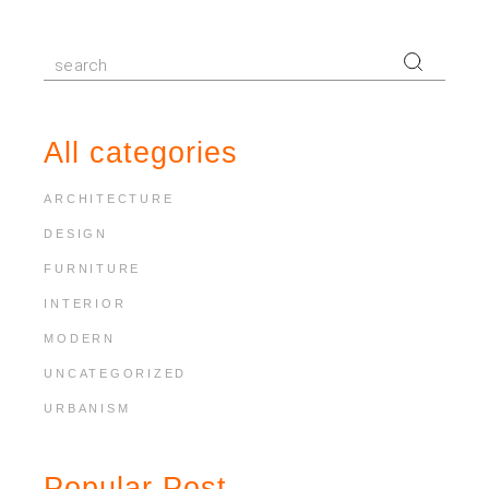
Search
for:
All categories
ARCHITECTURE
DESIGN
FURNITURE
INTERIOR
MODERN
UNCATEGORIZED
URBANISM
Popular Post