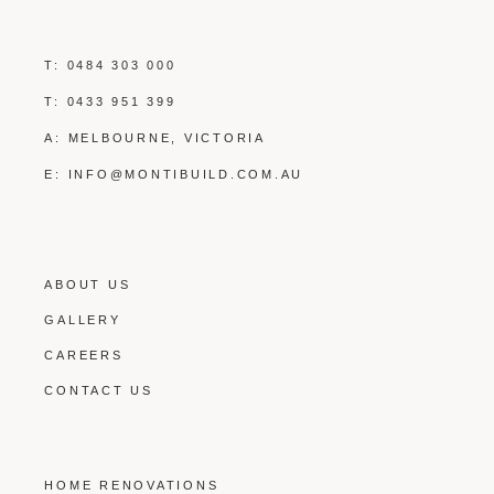
T:
0484 303 000
T:
0433 951 399
A: MELBOURNE, VICTORIA
E:
INFO@MONTIBUILD.COM.AU
ABOUT US
GALLERY
CAREERS
CONTACT US
HOME RENOVATIONS