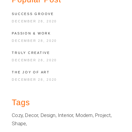
SUCCESS GROOVE
DECEMBER 28, 2020
PASSION & WORK
DECEMBER 28, 2020
TRULY CREATIVE
DECEMBER 28, 2020
THE JOY OF ART
DECEMBER 28, 2020
Tags
Cozy
Decor
Design
Interior
Modern
Project
Shape