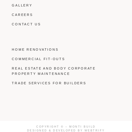
GALLERY
CAREERS
CONTACT US
HOME RENOVATIONS
COMMERCIAL FIT-OUTS
REAL ESTATE AND BODY CORPORATE
PROPERTY MAINTENANCE
TRADE SERVICES FOR BUILDERS
COPYRIGHT ©
– MONTI BUILD
DESIGNED & DEVELOPED BY
WEBTRIFY