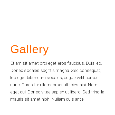
Gallery
Etiam sit amet orci eget eros faucibus. Duis leo.
Donec sodales sagittis magna. Sed consequat,
leo eget bibendum sodales, augue velit cursus
nunc. Curabitur ullamcorper ultricies nisi. Nam
eget dui. Donec vitae sapien ut libero. Sed fringilla
mauris sit amet nibh. Nullam quis ante.