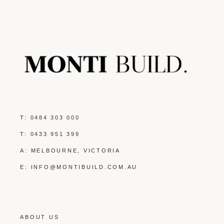
T:
0484 303 000
T:
0433 951 399
A: MELBOURNE, VICTORIA
E:
INFO@MONTIBUILD.COM.AU
ABOUT US