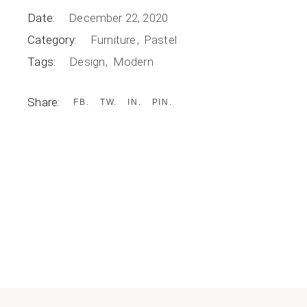
Date:
December 22, 2020
Category:
Furniture
Pastel
Tags:
Design
Modern
Share:
FB
TW
IN
PIN