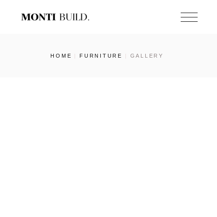
Skip
to
the
content
HOME
FURNITURE
GALLERY